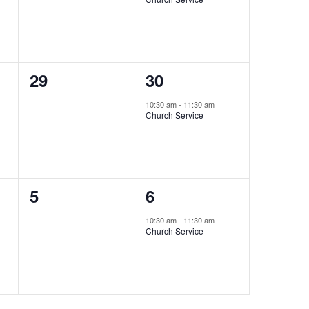
0
1
29
30
events,
event,
10:30 am
-
11:30 am
Church Service
0
1
5
6
events,
event,
10:30 am
-
11:30 am
Church Service