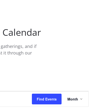
t Calendar
gatherings, and if
t it through our
Event
Find Events
Month
Views