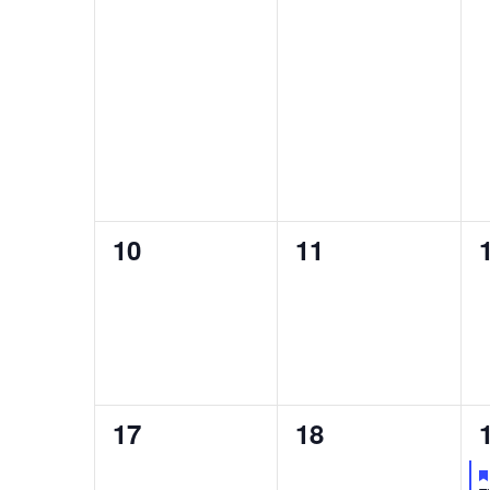
0
0
10
11
events,
events,
0
0
17
18
events,
events,