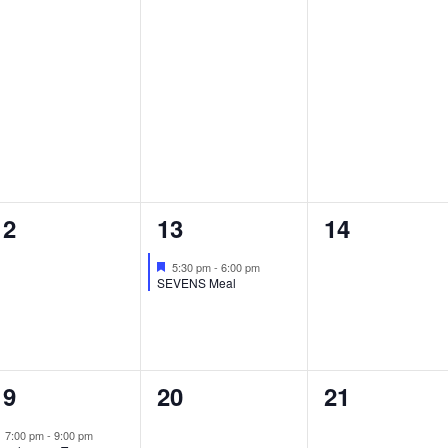
0
1
0
12
13
14
events,
event,
events,
Featured
5:30 pm
-
6:00 pm
SEVENS Meal
1
0
0
19
20
21
event,
events,
events,
Featured
7:00 pm
-
9:00 pm