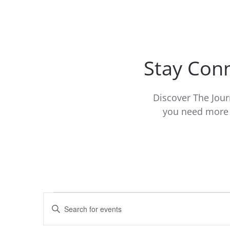
Stay Conn
Discover The Jour
you need more i
Events
Events
Enter
Keyword.