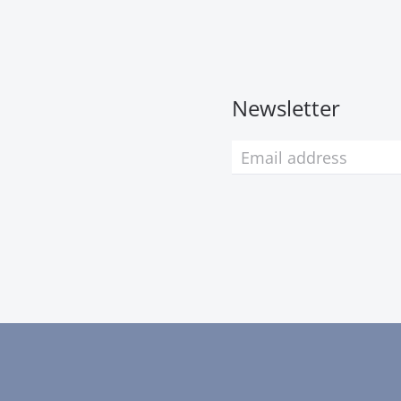
Newsletter