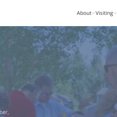
About
Visiting
ber,