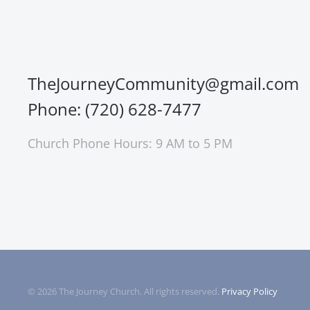
TheJourneyCommunity@gmail.com
Phone: (720) 628-7477
Church Phone Hours: 9 AM to 5 PM
©
2026
The Journey Church. All rights reserved.
Privacy Policy