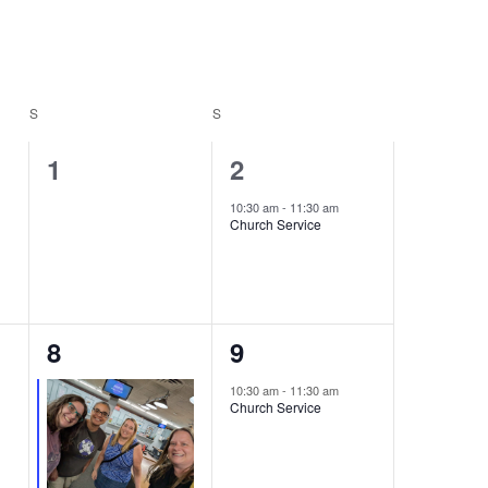
Navigation
S
SATURDAY
S
SUNDAY
0
1
1
2
events,
event,
10:30 am
-
11:30 am
Church Service
2
1
8
9
events,
event,
10:30 am
-
11:30 am
Church Service