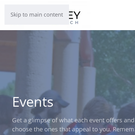
Skip to main content
Events
Get a glimpse of what each event offers and
choose the ones that appeal to you. Remem