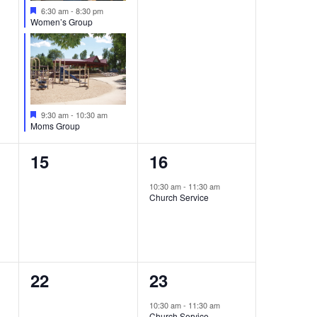
Featured
6:30 am
-
8:30 pm
Women’s Group
Featured
9:30 am
-
10:30 am
Moms Group
0
1
15
16
events,
event,
10:30 am
-
11:30 am
Church Service
0
1
22
23
events,
event,
10:30 am
-
11:30 am
Church Service