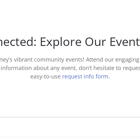
ected: Explore Our Even
ney’s vibrant community events! Attend our engaging 
nformation about any event, don’t hesitate to reques
easy-to-use
request info form.