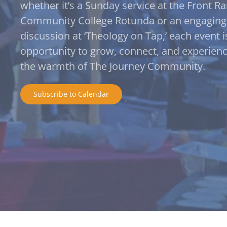
whether it’s a Sunday service at the Front R
Community College Rotunda or an engaging
discussion at ‘Theology on Tap,’ each event i
opportunity to grow, connect, and experien
the warmth of The Journey Community.
Subscribe to Calendar