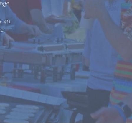
ange
s an
ce