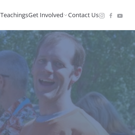
Teachings
Get Involved
Contact Us